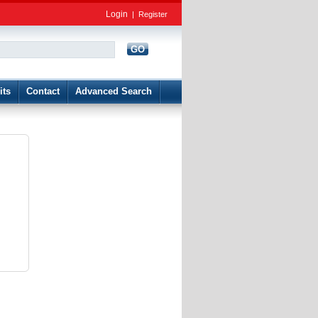
Login
|
Register
GO
d
its
Contact
Advanced Search