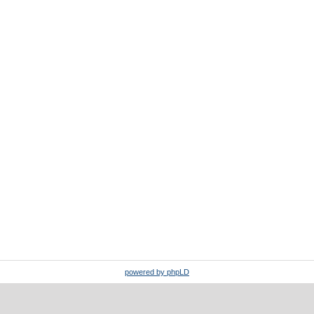
powered by phpLD