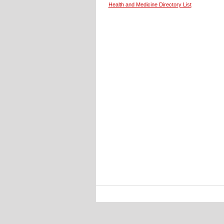
Health and Medicine Directory List