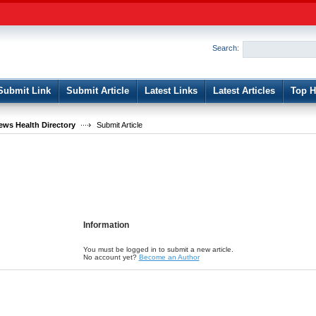
User:
Password:
Keep me logged in.
Search:
Register
|
I forgot my passwor
Submit Link
Submit Article
Latest Links
Latest Articles
Top H
ws Health Directory
Submit Article
Information
You must be logged in to submit a new article.
No account yet?
Become an Author