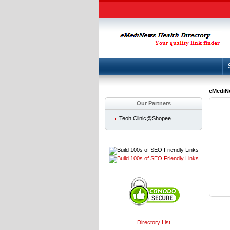
eMediNe
Our Partners
Teoh Clinic@Shopee
Directory List