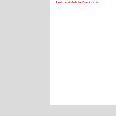
Health and Medicine Directory List