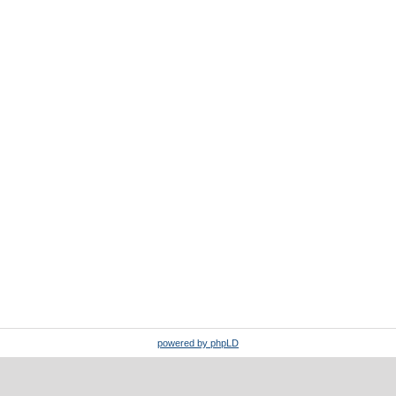
powered by phpLD