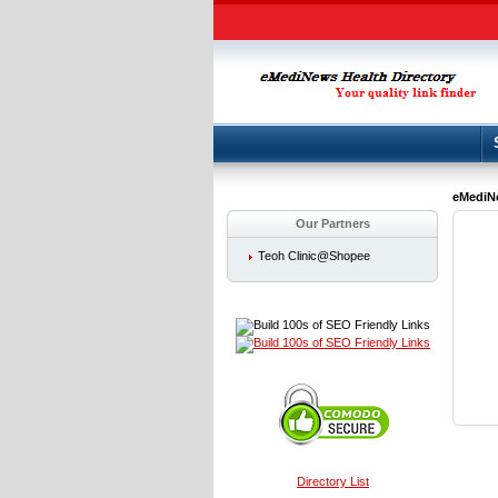
eMediNe
Our Partners
Teoh Clinic@Shopee
Directory List