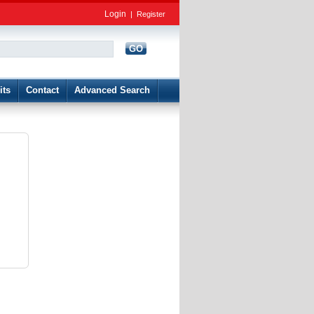
Login
|
Register
GO
d
its
Contact
Advanced Search