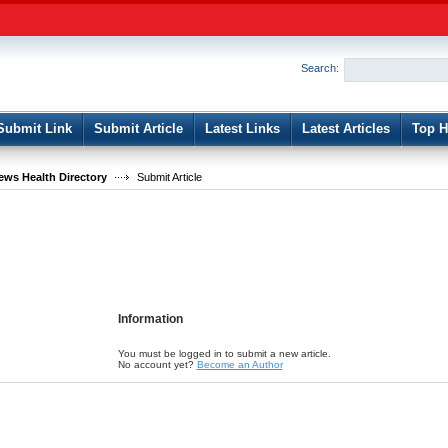
User:
Password:
Keep me logged in.
Search:
Register
|
I forgot my passwor
Submit Link
Submit Article
Latest Links
Latest Articles
Top H
ws Health Directory
Submit Article
Information
You must be logged in to submit a new article.
No account yet?
Become an Author