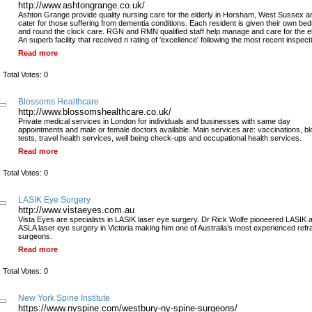
http://www.ashtongrange.co.uk/
Ashton Grange provide quality nursing care for the elderly in Horsham, West Sussex a
cater for those suffering from dementia conditions. Each resident is given their own be
and round the clock care. RGN and RMN qualified staff help manage and care for the el
An superb facility that received n rating of 'excellence' following the most recent inspect
Read more
 Total Votes: 0
Blossoms Healthcare
http://www.blossomshealthcare.co.uk/
Private medical services in London for individuals and businesses with same day
appointments and male or female doctors available. Main services are: vaccinations, b
tests, travel health services, well being check-ups and occupational health services.
Read more
 Total Votes: 0
LASIK Eye Surgery
http://www.vistaeyes.com.au
Vista Eyes are specialists in LASIK laser eye surgery. Dr Rick Wolfe pioneered LASIK 
ASLA laser eye surgery in Victoria making him one of Australia’s most experienced refr
surgeons.
Read more
 Total Votes: 0
New York Spine Institute
https://www.nyspine.com/westbury-ny-spine-surgeons/