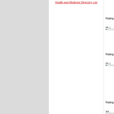
Health and Medicine Directory List
Rating:
PR: 1
Rating:
PR: 1
Rating:
N/A