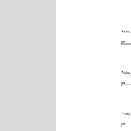
Rating:
N/A
Rating:
N/A
Rating:
N/A