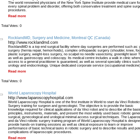
The world renowned physicians of the New York Spine Institute provide medical care fo
every spinal problem and disorder, offering both conservative treatment and spine surg
procedures.
Read more
 Total Votes: 0
RocklandMD, Surgery and Medicine, Montreal QC (Canada)
http://www.rocklandmd.com
RocklandMD is a top end surgical facility where day surgeries are performed such as: 
surgery (hernia repair, hemorrhoids), complex orthopaedic surgery (shoulder, knee, foo
plastic surgery, weight-loss surgery, no scalpel no needle vasectomy, greenlight laser
as well as gastroscopy and coloscopy. Its medical centre includes a walk in clinic wher
access to a general practitioner is guaranteed, as well as several specialty clinics such
urology and endocrinology. Unique dedicated corporate service (occupational medicine
Read more
 Total Votes: 0
World Laparoscopy Hospital
http://www.laparoscopyhospital.com
World Laparoscopy Hospital is one of the first institute in World to start da Vinci Robotic
Surgery training for surgeon and gynecologist. The objective is to provide the basic
knowledge required for clinical applications of da Vinci robot and to describe all the basi
principles, instruments, materials, and present the most widely used basic robotic gene
surgical, gynecological and urological minimal access surgical techniques. The Laparo
and da Vinci robotic surgery training program of World Laparoscopy Hospital is designe
provide hands-on training sessions as well as clinical exposure to learn or improve
performance of basic technical tasks in robotic surgery and to describe results and pote
complications of laparoscopic procedures.
Read more