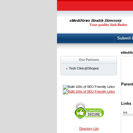
Submit 
eMediNe
Our Partners
Teoh Clinic@Shopee
Paren
Links
N/A
Directory List