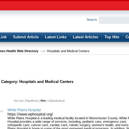
User:
Password:
Keep me logged in.
Search:
Register
|
I forgot my passwor
Link
Submit Article
Latest Links
Latest Articles
Top Hits
C
ws Health Web Directory
Hospitals and Medical Centers
t Category:
Hospitals and Medical Centers
Sort by:
PageRank
|
Hits
|
Alphabetical
White Plains Hospital
https://www.wphospital.org/
White Plains Hospital is a leading medical facility located in Westchester County. White 
Hospital provides a wide range of services, including, pediatric care, emergency care,
orthopedic care, cancer care, cardiac care, robotic surgery, women's health, and more
Plains Hospital is home to some of the most renowned medical programs. In addition, W