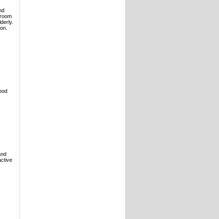
nd
droom
derly.
ion.
lood
and
active