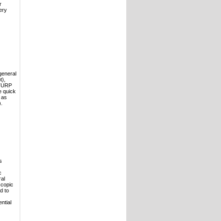
r
ery
general
t),
 TURP
e quick
 as
).
s
c
ral
scopic
d to
ntial