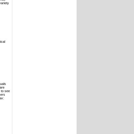
variety
ical
duals
care
 to see
kers
ax: