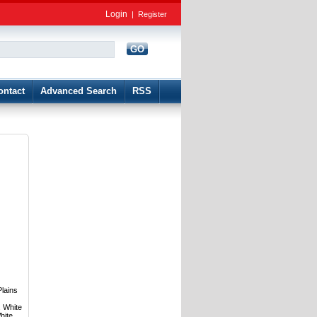
Login
|
Register
GO
d
ontact
Advanced Search
RSS
Plains
. White
hite