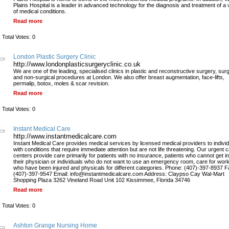
Plains Hospital is a leader in advanced technology for the diagnosis and treatment of a 
of medical conditions.
Read more
 Total Votes: 0
London Plastic Surgery Clinic
http://www.londonplasticsurgeryclinic.co.uk
We are one of the leading, specialised clinics in plastic and reconstructive surgery, surg
and non-surgical procedures at London. We also offer breast augmentation, face-lifts,
permalip, botox, moles & scar revision.
Read more
 Total Votes: 0
Instant Medical Care
http://www.instantmedicalcare.com
Instant Medical Care provides medical services by licensed medical providers to indivi
with conditions that require immediate attention but are not life threatening. Our urgent 
centers provide care primarily for patients with no insurance, patients who cannot get in
their physician or individuals who do not want to use an emergency room, care for wor
who have been injured and physicals for different categories. Phone: (407)-397-8937 F
(407)-397-9547 Email: info@instantmedicalcare.com Address: Claypso Cay Wal-Mart
Shopping Plaza 3262 Vineland Road Unit 102 Kissimmee, Florida 34746
Read more
 Total Votes: 0
Ashton Grange Nursing Home