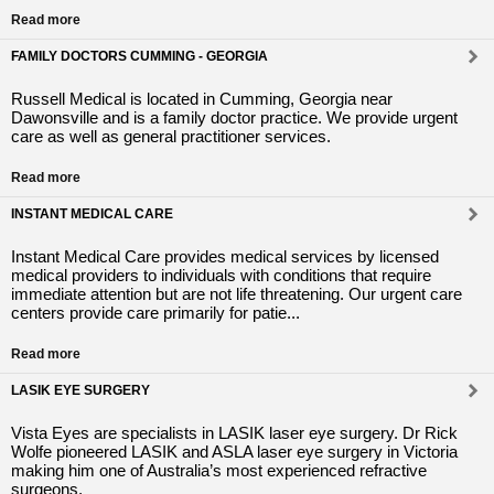
Read more
FAMILY DOCTORS CUMMING - GEORGIA
Russell Medical is located in Cumming, Georgia near
Dawonsville and is a family doctor practice. We provide urgent
care as well as general practitioner services.
Read more
INSTANT MEDICAL CARE
Instant Medical Care provides medical services by licensed
medical providers to individuals with conditions that require
immediate attention but are not life threatening. Our urgent care
centers provide care primarily for patie...
Read more
LASIK EYE SURGERY
Vista Eyes are specialists in LASIK laser eye surgery. Dr Rick
Wolfe pioneered LASIK and ASLA laser eye surgery in Victoria
making him one of Australia’s most experienced refractive
surgeons.