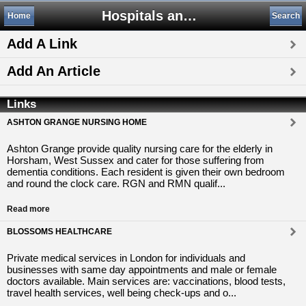
Hospitals and Medical Centers
Home
Search
Add A Link
Add An Article
Links
ASHTON GRANGE NURSING HOME
Ashton Grange provide quality nursing care for the elderly in
Horsham, West Sussex and cater for those suffering from
dementia conditions. Each resident is given their own bedroom
and round the clock care. RGN and RMN qualif...
Read more
BLOSSOMS HEALTHCARE
Private medical services in London for individuals and
businesses with same day appointments and male or female
doctors available. Main services are: vaccinations, blood tests,
travel health services, well being check-ups and o...