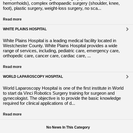
hemorrhoids), complex orthopaedic surgery (shoulder, knee,
foot), plastic surgery, weight-loss surgery, no sca...
Read more
WHITE PLAINS HOSPITAL
White Plains Hospital is a leading medical facility located in
Westchester County. White Plains Hospital provides a wide
range of services, including, pediatric care, emergency care,
orthopedic care, cancer care, cardiac care, ...
Read more
WORLD LAPAROSCOPY HOSPITAL
World Laparoscopy Hospital is one of the first institute in World
to start da Vinci Robotics Surgery training for surgeon and
gynecologist. The objective is to provide the basic knowledge
required for clinical applications of d...
Read more
No News In This Category