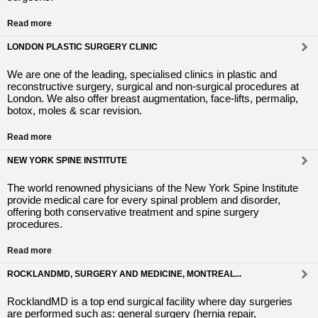
Read more
LONDON PLASTIC SURGERY CLINIC
We are one of the leading, specialised clinics in plastic and
reconstructive surgery, surgical and non-surgical procedures at
London. We also offer breast augmentation, face-lifts, permalip,
botox, moles & scar revision.
Read more
NEW YORK SPINE INSTITUTE
The world renowned physicians of the New York Spine Institute
provide medical care for every spinal problem and disorder,
offering both conservative treatment and spine surgery
procedures.
Read more
ROCKLANDMD, SURGERY AND MEDICINE, MONTREAL...
RocklandMD is a top end surgical facility where day surgeries
are performed such as: general surgery (hernia repair,