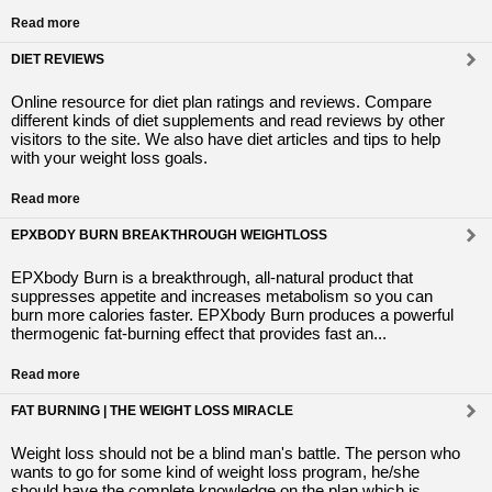
Read more
DIET REVIEWS
Online resource for diet plan ratings and reviews. Compare
different kinds of diet supplements and read reviews by other
visitors to the site. We also have diet articles and tips to help
with your weight loss goals.
Read more
EPXBODY BURN BREAKTHROUGH WEIGHTLOSS
EPXbody Burn is a breakthrough, all-natural product that
suppresses appetite and increases metabolism so you can
burn more calories faster. EPXbody Burn produces a powerful
thermogenic fat-burning effect that provides fast an...
Read more
FAT BURNING | THE WEIGHT LOSS MIRACLE
Weight loss should not be a blind man's battle. The person who
wants to go for some kind of weight loss program, he/she
should have the complete knowledge on the plan which is