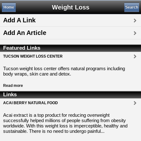
Weight Loss
Home
Search
Add A Link
Add An Article
Featured Links
TUCSON WEIGHT LOSS CENTER
Tucson weight loss center offers natural programs including
body wraps, skin care and detox.
Read more
Links
ACAI BERRY NATURAL FOOD
Acai extract is a top product for reducing overweight
successfully helped millions of people suffering from obesity
worldwide. With this weight loss is imperceptible, healthy and
sustainable. There is no need to undergo painful...