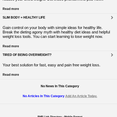
Read more
SLIM BODY = HEALTHY LIFE
Gain control on your body with simple ideas for healthy life.
Break the dieting agony myth with healthy diet ideas and helpful
weight loss tools. You can start learning to lose weight now.
Read more
TIRED OF BEING OVERWEIGHT?
Your best solution for fast, easy and pain free weight loss.
Read more
No News In This Category
No Articles In This Category
Add An Article Today.
PHP Link Directory - Mobile Format