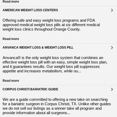
Read more
AMERICAN WEIGHT LOSS CENTERS
Offering safe and easy weight loss programs and FDA
approved medical weight loss pills at six different medical
weight loss clinics throughout Orange County.
Read more
ANVANCA WEIGHT LOSS & WEIGHT LOSS PILL
Anvanca® is the only weight loss system that combines an
effective weight loss pill with an easy, simple weight loss plan,
and it guarantees results. Our weight loss pill suppresses
appetite and increases metabolism, while ou...
Read more
CORPUS CHRISTI BARIATRIC GUIDE
We are a guide committed to offering a new take on searching
for a bariatric surgeon in Corpus Christi, TX. Unlike other guides
we do not sell our listings as a winner take all program and
provide information about all surgeons...