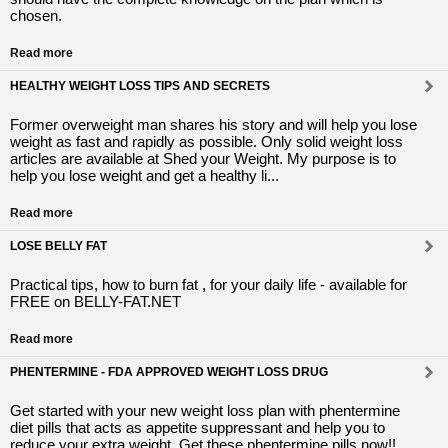
chosen.
Read more
HEALTHY WEIGHT LOSS TIPS AND SECRETS
Former overweight man shares his story and will help you lose
weight as fast and rapidly as possible. Only solid weight loss
articles are available at Shed your Weight. My purpose is to
help you lose weight and get a healthy li...
Read more
LOSE BELLY FAT
Practical tips, how to burn fat , for your daily life - available for
FREE on BELLY-FAT.NET
Read more
PHENTERMINE - FDA APPROVED WEIGHT LOSS DRUG
Get started with your new weight loss plan with phentermine
diet pills that acts as appetite suppressant and help you to
reduce your extra weight. Get these phentermine pills now!!