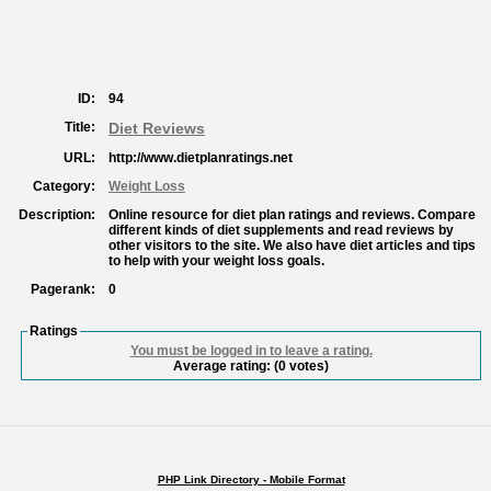
ID:
94
Title:
Diet Reviews
URL:
http://www.dietplanratings.net
Category:
Weight Loss
Description:
Online resource for diet plan ratings and reviews. Compare
different kinds of diet supplements and read reviews by
other visitors to the site. We also have diet articles and tips
to help with your weight loss goals.
Pagerank:
0
Ratings
You must be logged in to leave a rating.
Average rating:
(0 votes)
PHP Link Directory - Mobile Format