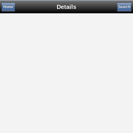
Details
Home
Search