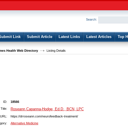
User:
Password:
Keep me logged in.
Search:
Register
|
I forgot my passwor
Submit Link
Submit Article
Latest Links
Latest Articles
Top H
ws Health Web Directory
Listing Details
ID:
18566
Title:
Roseann Capanna-Hodge, Ed.D., BCN, LPC
URL:
https://drroseann.com/neurofeedback-treatment/
gory:
Alternative Medicine