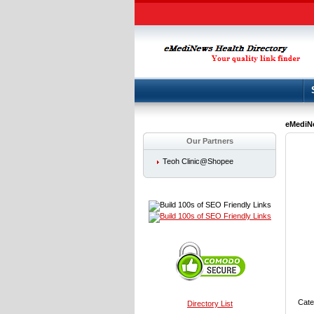
eMediNe
Our Partners
Teoh Clinic@Shopee
Cate
Directory List