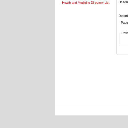
Descri
Health and Medicine Directory List
Descri
Page
Rati