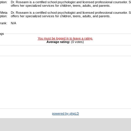
ption:
Dr. Roseann is a certified school psychologist and licensed professional counselor. 
offers her specialized services for children, teens, adults, and parents.
Meta
Dr. Roseann is a certified school psychologist and licensed professional counselor. 
ption:
offers her specialized services for children, teens, adults, and parents.
rank:
N/A
ngs
You must be logged in to leave a rating.
Average rating:
(0 votes)
powered by phpLD