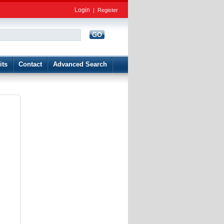
Login
|
Register
GO
d
its
Contact
Advanced Search